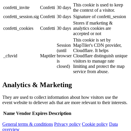
This cookie is used to keep
confetti_invite
Confetti
30 days
the context of a visitor.
confetti_session.sig
Confetti
30 days
Signature of confetti_session
Stores if marketing &
confetti_cookies
Confetti
30 days
analytics cookies are
accepted or not
This cookie is set by
Session
MapTiler's CDN provider,
(until
Cloudflare. It helps
_cfuvid
Maptiler
browser
Cloudflare distinguish unique
is
visitors to manage rate
closed)
limiting and protect the map
service from abuse.
Analytics & Marketing
They are used to collect information about how visitors use the
event website to deliever ads that are more relevant to their interests.
Name
Vendor
Expires
Description
General terms & conditions
Privacy policy
Cookie policy
Data
overview