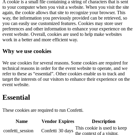
A cookie is a small file containing a string of characters that is sent
to your computer when you visit a website. When you visit the site
again, the cookie allows that site to recognize your browser. This
way, the information you previously provided can be retrieved, so
you can easily use customized features. Cookies may store user
preferences and other information to enhance your experience on the
event website. Overall, cookies are used to help make websites
work in a better and more efficient way.
Why we use cookies
We use cookies for several reasons. Some cookies are required for
technical reasons in order for the event website to operate, and we
refer to these as “essential”. Other cookies enable us to track and
target the interests of our visitors to enhance their experience on the
event website.
Essential
These cookies are required to run Confetti.
Name
Vendor
Expires
Description
This cookie is used to keep
confetti_session
Confetti
30 days
the context of a visitor.