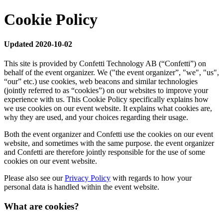
Cookie Policy
Updated 2020-10-02
This site is provided by Confetti Technology AB (“Confetti”) on
behalf of the event organizer. We ("the event organizer”, "we", "us",
“our” etc.) use cookies, web beacons and similar technologies
(jointly referred to as “cookies”) on our websites to improve your
experience with us. This Cookie Policy specifically explains how
we use cookies on our event website. It explains what cookies are,
why they are used, and your choices regarding their usage.
Both the event organizer and Confetti use the cookies on our event
website, and sometimes with the same purpose. the event organizer
and Confetti are therefore jointly responsible for the use of some
cookies on our event website.
Please also see our
Privacy Policy
with regards to how your
personal data is handled within the event website.
What are cookies?